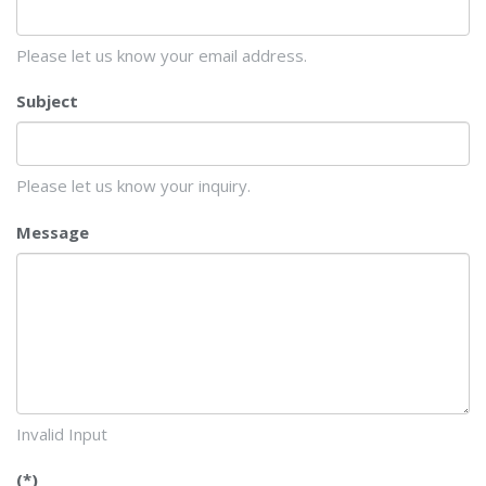
Please let us know your email address.
Subject
Please let us know your inquiry.
Message
Invalid Input
(*)