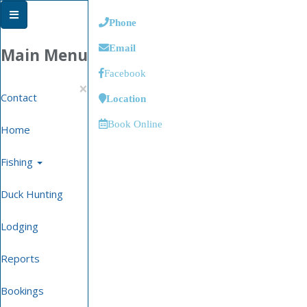
Phone
Email
Main Menu
Facebook
×
Contact
Location
Book Online
Home
Fishing
Duck Hunting
Lodging
Reports
Bookings