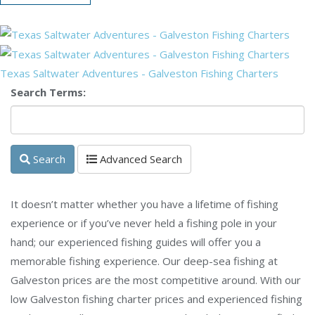
Texas Saltwater Adventures - Galveston Fishing Charters
Search Terms:
Search
Advanced Search
It doesn’t matter whether you have a lifetime of fishing
experience or if you’ve never held a fishing pole in your
hand; our experienced fishing guides will offer you a
memorable fishing experience. Our deep-sea fishing at
Galveston prices are the most competitive around. With our
low Galveston fishing charter prices and experienced fishing