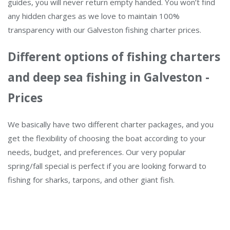
guides, you will never return empty handed. You won’t find
any hidden charges as we love to maintain 100%
transparency with our Galveston fishing charter prices.
Different options of fishing charters
and deep sea fishing in Galveston -
Prices
We basically have two different charter packages, and you
get the flexibility of choosing the boat according to your
needs, budget, and preferences. Our very popular
spring/fall special is perfect if you are looking forward to
fishing for sharks, tarpons, and other giant fish.