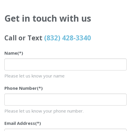
Get in touch with us
Call or Text
(832) 428-3340
Name
(*)
Please let us know your name
Phone Number
(*)
Please let us know your phone number.
Email Address
(*)