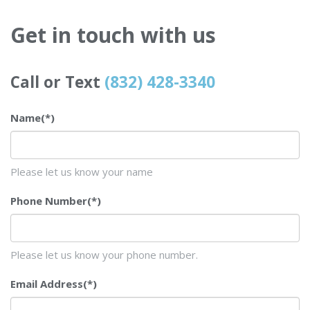
Get in touch with us
Call or Text
(832) 428-3340
Name
(*)
Please let us know your name
Phone Number
(*)
Please let us know your phone number.
Email Address
(*)