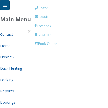
Phone
Email
Main Menu
Facebook
×
Contact
Location
Book Online
Home
Fishing
Duck Hunting
Lodging
Reports
Bookings