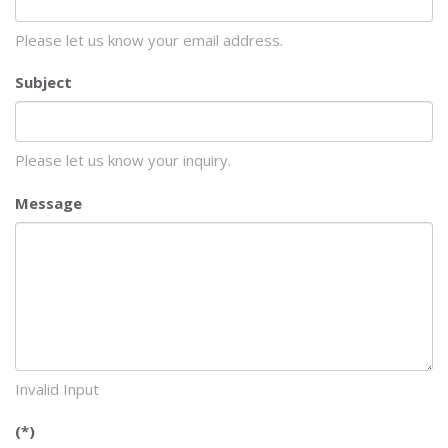
Please let us know your email address.
Subject
Please let us know your inquiry.
Message
Invalid Input
(*)