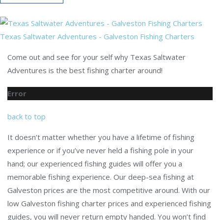
Texas Saltwater Adventures - Galveston Fishing Charters
Come out and see for your self why Texas Saltwater
Adventures is the best fishing charter around!
Error
back to top
It doesn’t matter whether you have a lifetime of fishing
experience or if you’ve never held a fishing pole in your
hand; our experienced fishing guides will offer you a
memorable fishing experience. Our deep-sea fishing at
Galveston prices are the most competitive around. With our
low Galveston fishing charter prices and experienced fishing
guides, you will never return empty handed. You won’t find