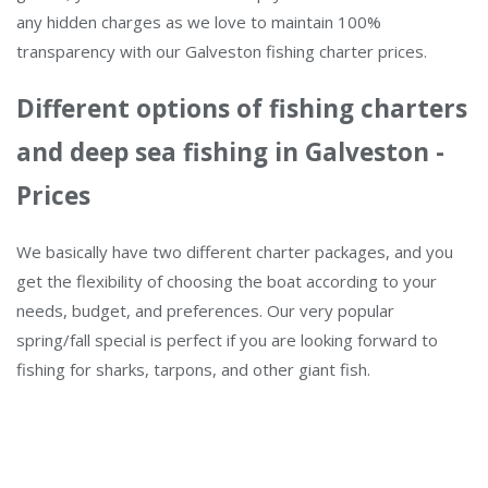
any hidden charges as we love to maintain 100%
transparency with our Galveston fishing charter prices.
Different options of fishing charters
and deep sea fishing in Galveston -
Prices
We basically have two different charter packages, and you
get the flexibility of choosing the boat according to your
needs, budget, and preferences. Our very popular
spring/fall special is perfect if you are looking forward to
fishing for sharks, tarpons, and other giant fish.