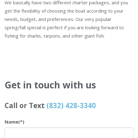
We basically have two different charter packages, and you
get the flexibility of choosing the boat according to your
needs, budget, and preferences. Our very popular
spring/fall special is perfect if you are looking forward to
fishing for sharks, tarpons, and other giant fish.
Get in touch with us
Call or Text
(832) 428-3340
Name
(*)