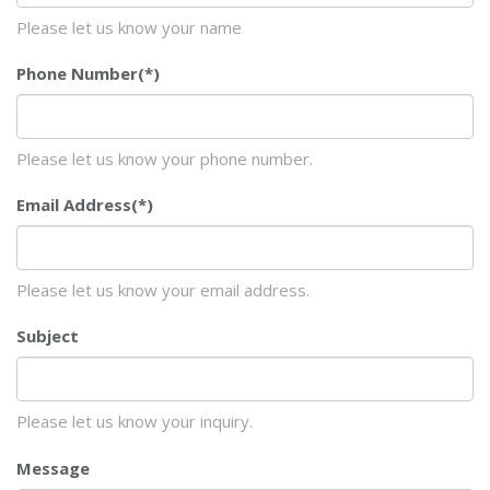
Please let us know your name
Phone Number
(*)
Please let us know your phone number.
Email Address
(*)
Please let us know your email address.
Subject
Please let us know your inquiry.
Message