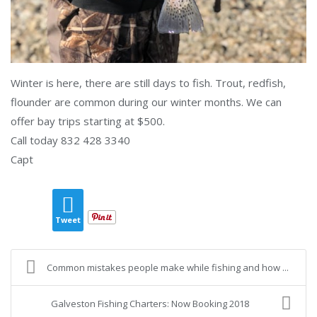
Winter is here, there are still days to fish. Trout, redfish,
flounder are common during our winter months. We can
offer bay trips starting at $500.
Call today 832 428 3340
Capt
Tweet
Common mistakes people make while fishing and how ...
Galveston Fishing Charters: Now Booking 2018