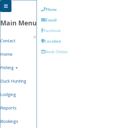
Phone
Email
Main Menu
Facebook
×
Contact
Location
Book Online
Home
Fishing
Duck Hunting
Lodging
Reports
Bookings