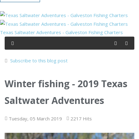
Texas Saltwater Adventures - Galveston Fishing Charters
Subscribe to this blog post
Winter fishing - 2019 Texas
Saltwater Adventures
Tuesday, 05 March 2019
2217 Hits