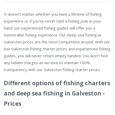
It doesn’t matter whether you have a lifetime of fishing
experience or if you’ve never held a fishing pole in your
hand; our experienced fishing guides will offer you a
memorable fishing experience. Our deep-sea fishing at
Galveston prices are the most competitive around. With our
low Galveston fishing charter prices and experienced fishing
guides, you will never return empty handed. You won’t find
any hidden charges as we love to maintain 100%
transparency with our Galveston fishing charter prices.
Different options of fishing charters
and deep sea fishing in Galveston -
Prices