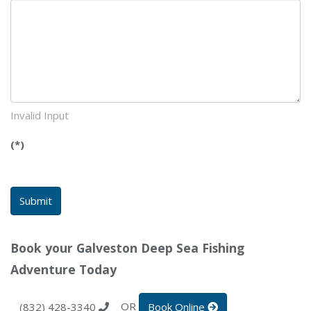
Invalid Input
(*)
Submit
Book your Galveston Deep Sea Fishing
Adventure Today
OR
(832) 428-3340
Book Online