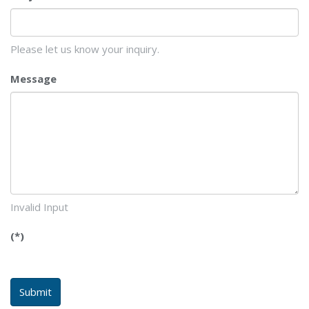
Please let us know your inquiry.
Message
Invalid Input
(*)
Submit