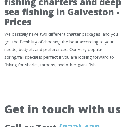
fishing charters and deep
sea fishing in Galveston -
Prices
We basically have two different charter packages, and you
get the flexibility of choosing the boat according to your
needs, budget, and preferences. Our very popular
spring/fall special is perfect if you are looking forward to
fishing for sharks, tarpons, and other giant fish.
Get in touch with us