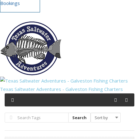
Bookings
Texas Saltwater Adventures - Galveston Fishing Charters
Search