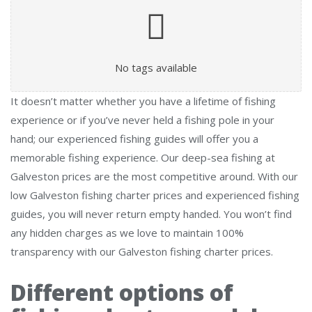
No tags available
It doesn’t matter whether you have a lifetime of fishing
experience or if you’ve never held a fishing pole in your
hand; our experienced fishing guides will offer you a
memorable fishing experience. Our deep-sea fishing at
Galveston prices are the most competitive around. With our
low Galveston fishing charter prices and experienced fishing
guides, you will never return empty handed. You won’t find
any hidden charges as we love to maintain 100%
transparency with our Galveston fishing charter prices.
Different options of