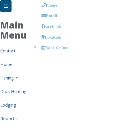
Phone
Email
Main
Facebook
Menu
Location
×
Book Online
Contact
Home
Fishing
Duck Hunting
Lodging
Reports