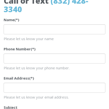
Call or Text
(832) 428-
3340
Name
(*)
Please let us know your name
Phone Number
(*)
Please let us know your phone number.
Email Address
(*)
Please let us know your email address.
Subject