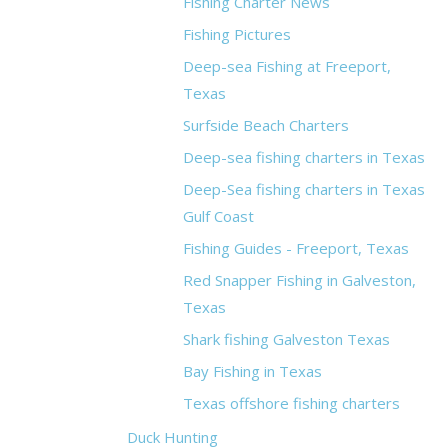
Fishing Charter News
Fishing Pictures
Deep-sea Fishing at Freeport,
Texas
Surfside Beach Charters
Deep-sea fishing charters in Texas
Deep-Sea fishing charters in Texas
Gulf Coast
Fishing Guides - Freeport, Texas
Red Snapper Fishing in Galveston,
Texas
Shark fishing Galveston Texas
Bay Fishing in Texas
Texas offshore fishing charters
Duck Hunting