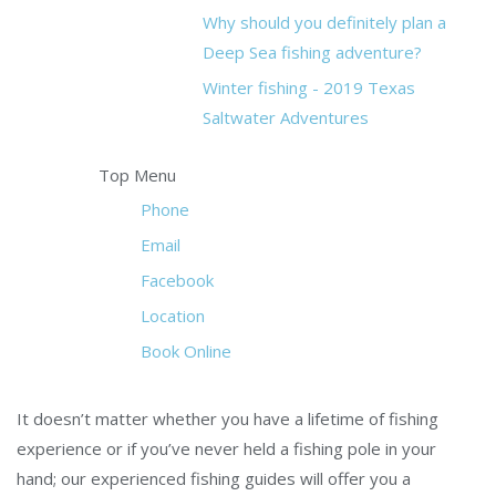
Why should you definitely plan a
Deep Sea fishing adventure?
Winter fishing - 2019 Texas
Saltwater Adventures
Top Menu
Phone
Email
Facebook
Location
Book Online
It doesn’t matter whether you have a lifetime of fishing
experience or if you’ve never held a fishing pole in your
hand; our experienced fishing guides will offer you a