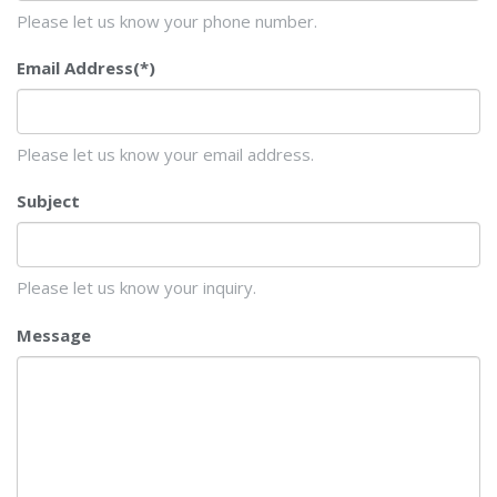
Please let us know your phone number.
Email Address
(*)
Please let us know your email address.
Subject
Please let us know your inquiry.
Message