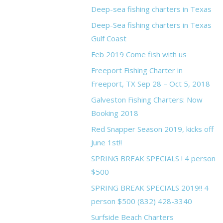
Deep-sea fishing charters in Texas
Deep-Sea fishing charters in Texas
Gulf Coast
Feb 2019 Come fish with us
Freeport Fishing Charter in
Freeport, TX Sep 28 – Oct 5, 2018
Galveston Fishing Charters: Now
Booking 2018
Red Snapper Season 2019, kicks off
June 1st!!
SPRING BREAK SPECIALS ! 4 person
$500
SPRING BREAK SPECIALS 2019!! 4
person $500 (832) 428-3340
Surfside Beach Charters