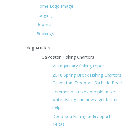
Home Logo Image
Lodging
Reports
Bookings
Blog Articles
Galveston Fishing Charters
2018 January fishing report
2018 Spring Break Fishing Charters.
Galveston, Freeport, Surfside Beach
Common mistakes people make
while fishing and how a guide can
help
Deep-sea Fishing at Freeport,
Texas