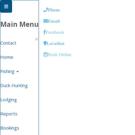
Phone
Email
Main Menu
Facebook
×
Contact
Location
Book Online
Home
Fishing
Duck Hunting
Lodging
Reports
Bookings