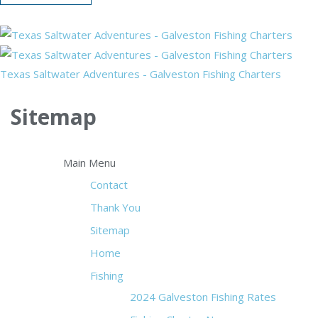
Texas Saltwater Adventures - Galveston Fishing Charters
Sitemap
Main Menu
Contact
Thank You
Sitemap
Home
Fishing
2024 Galveston Fishing Rates