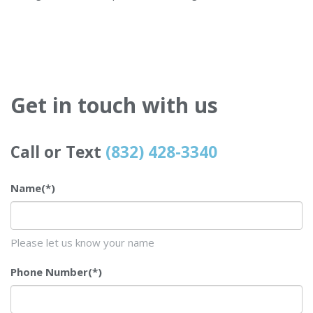
Get in touch with us
Call or Text
(832) 428-3340
Name
(*)
Please let us know your name
Phone Number
(*)