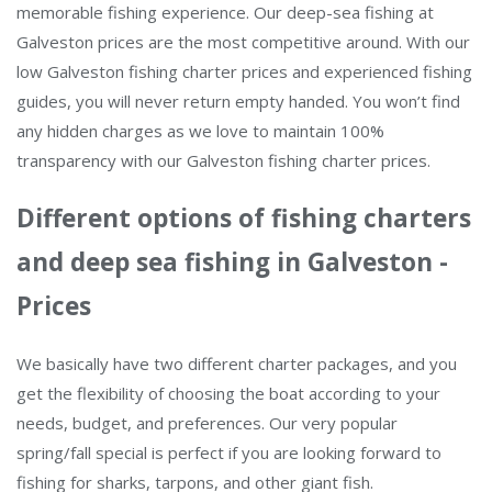
memorable fishing experience. Our deep-sea fishing at
Galveston prices are the most competitive around. With our
low Galveston fishing charter prices and experienced fishing
guides, you will never return empty handed. You won’t find
any hidden charges as we love to maintain 100%
transparency with our Galveston fishing charter prices.
Different options of fishing charters
and deep sea fishing in Galveston -
Prices
We basically have two different charter packages, and you
get the flexibility of choosing the boat according to your
needs, budget, and preferences. Our very popular
spring/fall special is perfect if you are looking forward to
fishing for sharks, tarpons, and other giant fish.